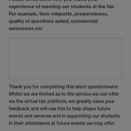
experience of meeting our students at the fair.
For example, their etiquette, preparedness,
quality of questions asked, commercial
awareness etc
Thank you for completing this short questionnaire.
Whilst we are limited as to the service we can offer
via the virtual fair platform, we greatly value your
feedback and will use this to help shape future
events and services and in supporting our students
in their attendance at future events we may offer.