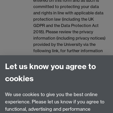
entered on this form and as such is
committed to protecting your data
and rights in line with applicable data
protection law (including the UK
GDPR and the Data Protection Act
2018). Please review the privacy
information (including privacy notices)
provided by the University via the
following link, for further information
on your rights and how the University
processes your personal data:
Data
Let us know you agree to
Protection.
cookies
We use cookies to give you the best online
experience. Please let us know if you agree to
Contact details:
functional, advertising and performance
Employer Connect