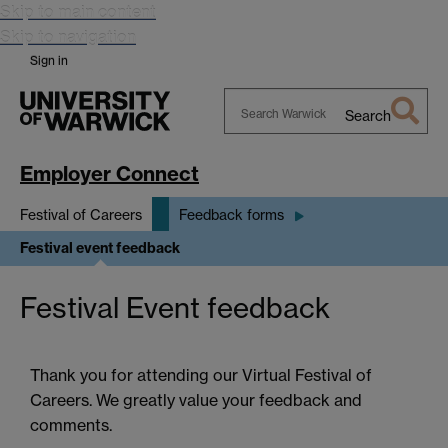
Skip to main content
Skip to navigation
Sign in
Search
Search
Warwick
Employer Connect
Festival of Careers
Feedback forms
Festival event feedback
Festival Event feedback
Thank you for attending our Virtual Festival of
Careers. We greatly value your feedback and
comments.