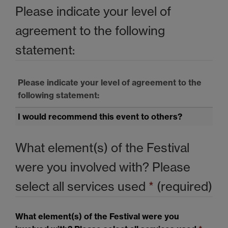
Please indicate your level of
agreement to the following
statement:
Please indicate your level of agreement to the
following statement:
I would recommend this event to others?
What element(s) of the Festival
were you involved with? Please
select all services used
*
(required)
What element(s) of the Festival were you