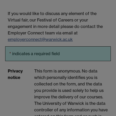
If you would like to discuss any element of the
Virtual fair, our Festival of Careers or your
engagement in more detail please do contact the
Employer Connect team via email at
employerconnect@warwick.ac.uk
*
indicates a required field
Privacy
This form is anonymous. No data
notice
which personally identifies you is
collected on the form, and the data
you provide is used solely to help us
improve the delivery of our courses.
The University of Warwick is the data
controller of any information you have