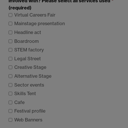
involved with? Please select all services used
*
(required)
Virtual Careers Fair
Mainstage presentation
Headline act
Boardroom
STEM
factory
Legal Street
Creative Stage
Alternative Stage
Sector events
Skills Tent
Cafe
Festival profile
Web Banners