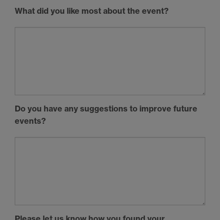
What did you like most about the event?
Do you have any suggestions to improve future
events?
Please let us know how you found your