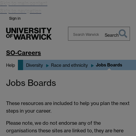
Skip to main content
Skip to navigation
Sign in
Search
Search
Warwick
SO-Careers
Jobs Boards
Help
Diversity
Race and ethnicity
Jobs Boards
These resources are included to help you plan the next
steps in your career.
Please note, we do not endorse any of the
organisations these sites are linked to, they are here