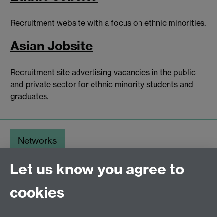
Recruitment website with a focus on ethnic minorities.
Asian Jobsite
Recruitment site advertising vacancies in the public
and private sector for ethnic minority students and
graduates.
Networks
Opportunities
Let us know you agree to
Jobs Boards
cookies
myAdvantage