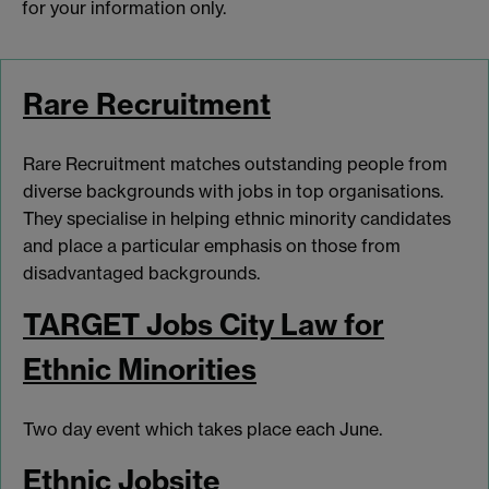
for your information only.
Rare Recruitment
Rare Recruitment matches outstanding people from
diverse backgrounds with jobs in top organisations.
They specialise in helping ethnic minority candidates
and place a particular emphasis on those from
disadvantaged backgrounds.
TARGET Jobs City Law for
Ethnic Minorities
Two day event which takes place each June.
Ethnic Jobsite