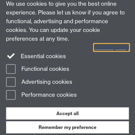
We use cookies to give you the best online
Policies
Staff intranet
experience. Please let us know if you agree to
For employers
functional, advertising and performance
For personal tutors
cookies. You can update your cookie
Contact
preferences at any time.
Cookie policy
Warwick Careers on Instagram
Essential cookies
Warwick Careers Blog
Functional cookies
Page contact:
Student Opportunity Careers
Advertising cookies
Last revised: Thu 28 Sept 2023
Performance cookies
Powered by
Sitebuilder
Accessibility
Cookies
© MMXXVI
Modern Slavery Statement
Student Harassment and Sexual Misconduct
Accept all
Privacy
Terms
Remember my preference
Work with us