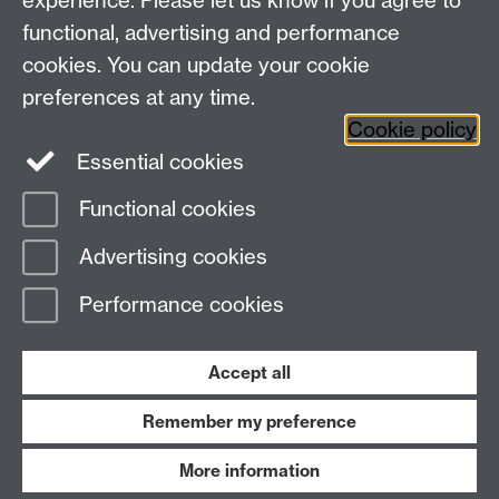
experience. Please let us know if you agree to
Social Media
Contact us
functional, advertising and performance
Staff Intranet
cookies. You can update your cookie
Current Students
preferences at any time.
Cookie policy
Twitter
Essential cookies
Functional cookies
Page contact:
CAMDU
Last revised: Thu 28 Aug 2025
Advertising cookies
Performance cookies
Powered by
Sitebuilder
Accessibility
Cookies
© MMXXVI
Modern Slavery Statement
Student Harassment and Sexual Misconduct
Accept all
Privacy
Terms
Remember my preference
Work with us
More information