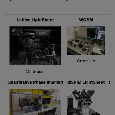
Lattice LightSheet
WOSM
Cross lab
Multi-user
Quantitative Phase Imaging
diSPIM LightSheet
Ev