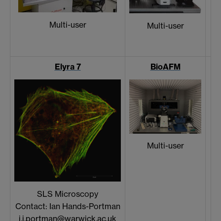
Multi-user
Multi-user
Elyra 7
BioAFM
Multi-user
SLS Microscopy
Contact: Ian Hands-Portman
i.j.portman@warwick.ac.uk