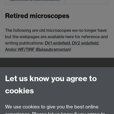
Retired microscopes
The following are old microscopes we no longer have
but the webpages are available here for reference and
writing publications:
DV1 widefield
,
DV2 widefield
,
Andor WF/TIRF (Balasubramanian)
Quick Links
Find Us
Let us know you agree to
cookies
WMS Home
Warwick Medical School,
About us
University of Warwick,
We use cookies to give you the best online
Study
Coventry, CV4 7AL
Research