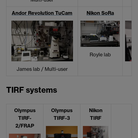
Andor Revolution TuCam
Nikon SoRa
Royle lab
James lab / Multi-user
TIRF systems
Olympus
Olympus
Nikon
TIRF-
TIRF-3
TIRF
2/FRAP