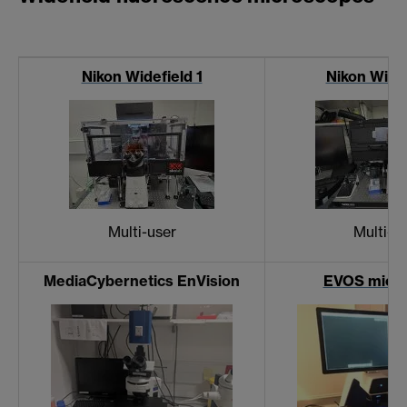
Nikon Widefield 1
Nikon Widef
Multi-user
Multi-u
MediaCybernetics EnVision
EVOS micr