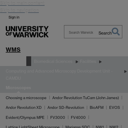
Skip to main content
Skip to navigation
Sign in
Search
Search
Warwick
WMS
Research
Biomedical Sciences
Facilities
Computing and Advanced Microscopy Development Unit -
CAMDU
Microscopes
Choosing a microscope
Andor Revolution TuCam (John James)
Andor Revolution XD
Andor SD-Revolution
BioAFM
EVOS
Evident/Olympus MPE
FV3000
FV4000
Lattice LightSheet Microscope
Marianas SDC
NW1
NW2