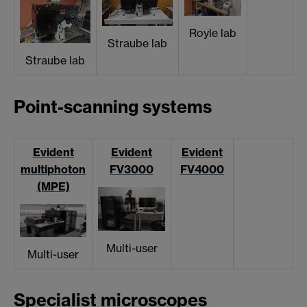
Royle lab
Straube lab
Straube lab
Point-scanning systems
Evident
Evident
Evident
multiphoton
FV3000
FV4000
(MPE)
Multi-user
Multi-user
Specialist microscopes