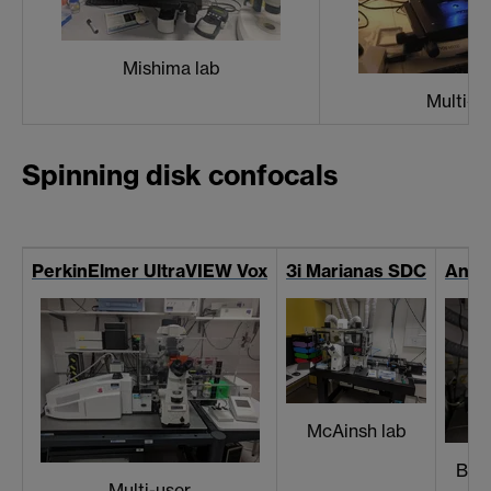
Mishima lab
Multi-u
Spinning disk confocals
PerkinElmer UltraVIEW Vox
3i Marianas SDC
Andor
McAinsh lab
Bal
Multi-user