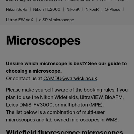
Nikon SoRa
Nikon TE2000
NikonK
NikonR
Q-Phase
UltraVIEW VoX
diSPIM microscope
Microscopes
Unsure which microscope is best? See our guide to
choosing a microscope
.
Or contact us at
CAMDU@warwick.ac.uk
.
Please make yourself aware of the
booking rules
if you
plan to use the Nikon Widefields, UltraVIEW, BioAFM,
Leica DMi8, FV3000, or multiphoton (MPE).
The list below is a combination of multi-user
microscopes and lab owned microscopes in WMS.
Widefield fluorescence microscopes