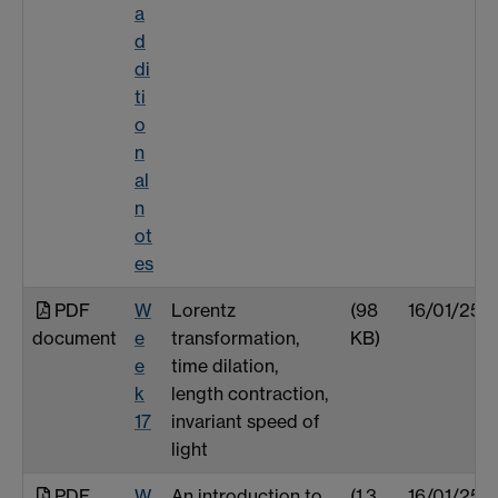
a
d
di
ti
o
n
al
n
ot
es
PDF
W
Lorentz
(98
16/01/25
document
e
transformation,
KB)
e
time dilation,
k
length contraction,
17
invariant speed of
light
PDF
W
An introduction to
(1.3
16/01/25