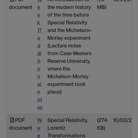
document
e
the modern history
MB)
e
of the time before
k
Special Relativity
17
and the Michelson–
a
Morley experiment
d
(Lecture notes
di
from Case Western
ti
Reserve University,
o
where the
n
Michelson-Morley
al
experiment took
n
place)
ot
es
PDF
W
Special Relativity,
(274
10/02/26
document
e
Lorentz
KB)
e
Transformations