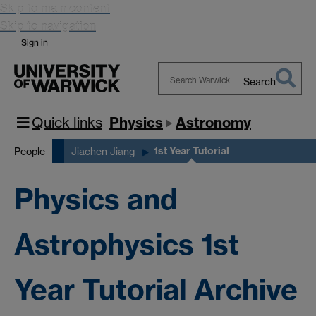
Skip to main content
Skip to navigation
Sign in
Search
Search
Warwick
Quick links
Physics
Astronomy
1st Year Tutorial
People
Jiachen Jiang
Physics and
Astrophysics 1st
Year Tutorial Archive