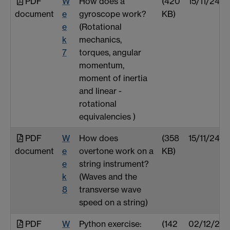
PDF
W
How does a
(420
15/11/24
document
e
gyroscope work?
KB)
e
(Rotational
k
mechanics,
7
torques, angular
momentum,
moment of inertia
and linear -
rotational
equivalencies )
PDF
W
How does
(358
15/11/24
document
e
overtone work on a
KB)
e
string instrument?
k
(Waves and the
8
transverse wave
speed on a string)
PDF
W
Python exercise:
(142
02/12/24