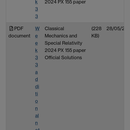
k
2024 PX 155 paper
3
3
PDF
W
Classical
(228
28/05/25
document
e
Mechanics and
KB)
e
Special Relativity
k
2024 PX 155 paper
3
Official Solutions
3
a
d
di
ti
o
n
al
n
ot