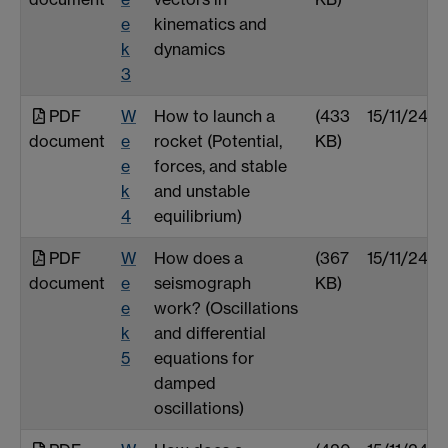
e
kinematics and
k
dynamics
3
PDF
W
How to launch a
(433
15/11/24
document
e
rocket (Potential,
KB)
e
forces, and stable
k
and unstable
4
equilibrium)
PDF
W
How does a
(367
15/11/24
document
e
seismograph
KB)
e
work? (Oscillations
k
and differential
5
equations for
damped
oscillations)