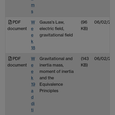
m
s
PDF
W
Gauss's Law,
(96
06/02/25
document
e
electric field,
KB)
e
gravitational field
k
18
PDF
W
Gravitational and
(143
06/02/25
document
e
inertia mass,
KB)
e
moment of inertia
k
and the
19
Equivalence
a
Principles
d
di
ti