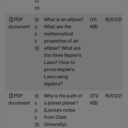
ot
es
PDF
W
What is an ellipse?
(111
16/01/25
document
e
What are the
KB)
e
mathematical
k
properties of an
16
ellipse? What are
the three Kepler's
Laws? How to
prove Kepler's
Laws using
algebra?
PDF
W
Why is the path of
(172
16/01/25
document
e
a planet planar?
KB)
e
(Lecture notes
k
from Clark
16
University)