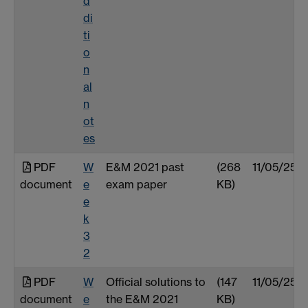
d
di
ti
o
n
al
n
ot
es
PDF
W
E&M 2021 past
(268
11/05/25
document
e
exam paper
KB)
e
k
3
2
PDF
W
Official solutions to
(147
11/05/25
document
e
the E&M 2021
KB)