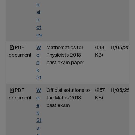
n
al
n
ot
es
PDF
W
Mathematics for
(133
11/05/25
document
e
Physicists 2018
KB)
e
past exam paper
k
31
PDF
W
Official solutions to
(257
11/05/25
document
e
the Maths 2018
KB)
e
past exam
k
31
a