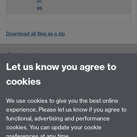
es
Download all files as a zip
Contact us
Let us know you agree to
cookies
We use cookies to give you the best online
experience. Please let us know if you agree to
functional, advertising and performance
cookies. You can update your cookie
preferences at any time.