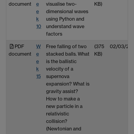
document
e
visualise two-
KB)
e
dimensional waves
k
using Python and
10
understand wave
factors
PDF
W
Free falling of two
(375
02/03/25
document
e
stacked balls. What
KB)
e
is the ballistic
k
velocity of a
15
supernova
expansion? What is
gravity assist?
How to make a
new particle in a
relativistic
collision?
(Newtonian and