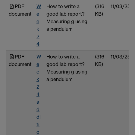
PDF
W
How to write a
(316
11/03/25
document
e
good lab report?
KB)
e
Measuring g using
k
a pendulum
2
4
PDF
W
How to write a
(316
11/03/25
document
e
good lab report?
KB)
e
Measuring g using
k
a pendulum
2
4
a
d
di
ti
o