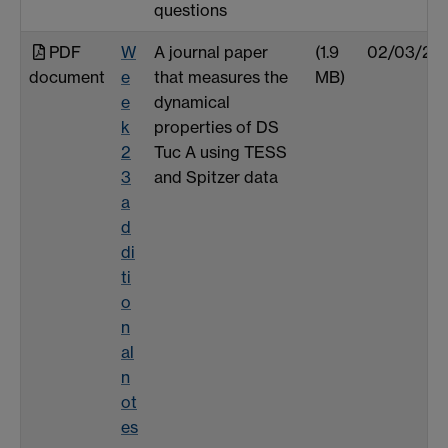
questions
PDF
W
A journal paper
(1.9
02/03/25
document
e
that measures the
MB)
e
dynamical
k
properties of DS
2
Tuc A using TESS
3
and Spitzer data
a
d
di
ti
o
n
al
n
ot
es