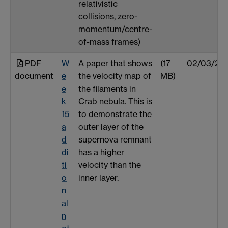
relativistic
collisions, zero-
momentum/centre-
of-mass frames)
PDF
W
A paper that shows
(17
02/03/25
document
e
the velocity map of
MB)
e
the filaments in
k
Crab nebula. This is
15
to demonstrate the
a
outer layer of the
d
supernova remnant
di
has a higher
ti
velocity than the
o
inner layer.
n
al
n