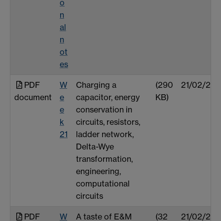
o
n
al
n
ot
es
PDF
W
Charging a
(290
21/02/25
document
e
capacitor, energy
KB)
e
conservation in
k
circuits, resistors,
21
ladder network,
Delta-Wye
transformation,
engineering,
computational
circuits
PDF
W
A taste of E&M
(32
21/02/25