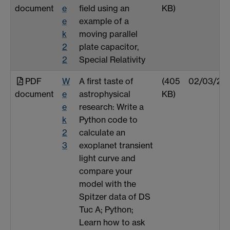
document
e
field using an
KB)
e
example of a
k
moving parallel
2
plate capacitor,
2
Special Relativity
PDF
W
A first taste of
(405
02/03/25
document
e
astrophysical
KB)
e
research: Write a
k
Python code to
2
calculate an
3
exoplanet transient
light curve and
compare your
model with the
Spitzer data of DS
Tuc A; Python;
Learn how to ask