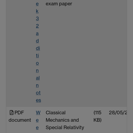
e
exam paper
k
3
2
a
d
di
ti
o
n
al
n
ot
es
PDF
W
Classical
(115
28/05/25
document
e
Mechanics and
KB)
e
Special Relativity