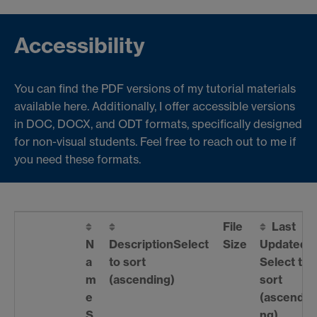
Accessibility
You can find the PDF versions of my tutorial materials
available here. Additionally, I offer accessible versions
in DOC, DOCX, and ODT formats, specifically designed
for non-visual students. Feel free to reach out to me if
you need these formats.
File
Last
N
Description
Select
Size
Updated
a
to sort
Select to
m
(ascending)
sort
e
(ascendi
S
ng)