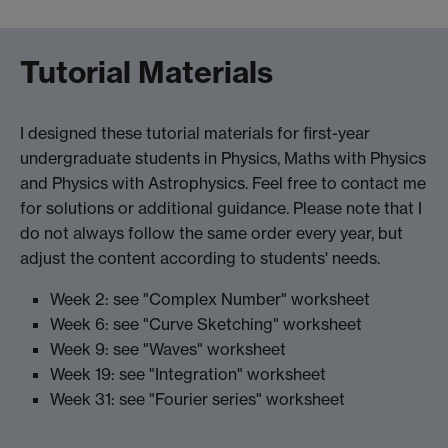
Tutorial Materials
I designed these tutorial materials for first-year
undergraduate students in Physics, Maths with Physics
and Physics with Astrophysics. Feel free to contact me
for solutions or additional guidance. Please note that I
do not always follow the same order every year, but
adjust the content according to students' needs.
Week 2: see "Complex Number" worksheet
Week 6: see "Curve Sketching" worksheet
Week 9: see "Waves" worksheet
Week 19: see "Integration" worksheet
Week 31: see "Fourier series" worksheet