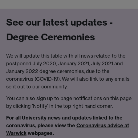
See our latest updates -
Degree Ceremonies
We will update this table with all news related to the
postponed July 2020, January 2021, July 2021 and
January 2022 degree ceremonies, due to the
coronavirus (COVID-19). We will also link to any emails
sent out to our community.
You can also sign up to page notifications on this page
by clicking 'Notify' in the top right hand corner.
For all University news and updates linked to the
coronavirus, please view the
Coronavirus advice at
Warwick
webpages.