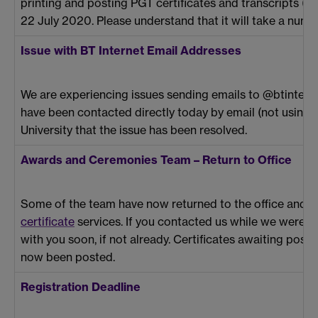
printing and posting PGT certificates and transcripts (wh
22 July 2020. Please understand that it will take a numb
Issue with BT Internet Email Addresses
We are experiencing issues sending emails to @btinter
have been contacted directly today by email (not usin
University that the issue has been resolved.
Awards and Ceremonies Team – Return to Office
Some of the team have now returned to the office and 
certificate
services. If you contacted us while we were w
with you soon, if not already. Certificates awaiting po
now been posted.
Registration Deadline