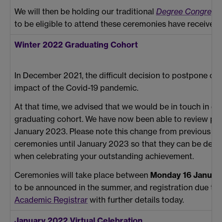
We will then be holding our traditional
Degree Congregat
to be eligible to attend these ceremonies have received
Winter 2022 Graduating Cohort
In December 2021, the difficult decision to postpone o
impact of the Covid-19 pandemic.
At that time, we advised that we would be in touch in d
graduating cohort. We have now been able to review plan
January 2023. Please note this change from previous c
ceremonies until January 2023 so that they can be deliv
when celebrating your outstanding achievement.
Ceremonies will take place between
Monday 16 Januar
to be announced in the summer, and registration due t
Academic Registrar
with further details today.
January 2022 Virtual Celebration