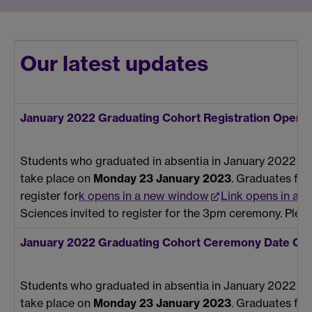
Our latest updates
January 2022 Graduating Cohort Registration Open
Students who graduated in absentia in January 2022 have
take place on
Monday 23 January 2023
. Graduates fro
register for
k opens in a new window
Link opens in a 
Sciences invited to register for the 3pm ceremony. Plea
January 2022 Graduating Cohort Ceremony Date Co
Students who graduated in absentia in January 2022 hav
take place on
Monday 23 January 2023
. Graduates fr