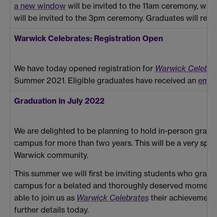
a new window
will be invited to the 11am ceremony, wit
will be invited to the 3pm ceremony. Graduates will rece
Warwick Celebrates: Registration Open
We have today opened registration for
Warwick Celebra
Summer 2021. Eligible graduates have received an
emai
Graduation in July 2022
We are delighted to be planning to hold in-person gradu
campus for more than two years. This will be a very spec
Warwick community.
This summer we will first be inviting students who gr
campus for a belated and thoroughly deserved moment t
able to join us as
Warwick Celebrates
their achievements
further details today.