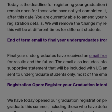
Today is the deadline for registering your graduation int
remain open for those who have not yet completed it, but 
after this date. You are currently able to amend your regi
registration details’. We will remove the ‘change my regis
this will be at different times for different students.
End of term email to final year undergraduates from 
Final year undergraduates have received an
email from t
for results and the future. The email also includes infor
supportive statement that will be included with UG and 
sent to undergraduate students only, most of the email is
Registration Open: Register your Graduation Intentio
We have today opened our graduation registration proc
graduate this summer, including those who have deferr