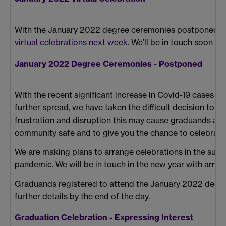
With the January 2022 degree ceremonies postponed, we 
virtual celebrations next week
. We’ll be in touch soon t
January 2022 Degree Ceremonies - Postponed
With the recent significant increase in Covid-19 cases i
further spread, we have taken the difficult decision to
frustration and disruption this may cause graduands and 
community safe and to give you the chance to celebrate
We are making plans to arrange celebrations in the sum
pandemic. We will be in touch in the new year with arra
Graduands registered to attend the January 2022 degree
further details by the end of the day.
Graduation Celebration - Expressing Interest