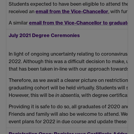
Students expected to have been eligible to attend the 
received an
email from the Vice-Chancellor
, with furt
A similar
email from the Vice-Chancellor to graduate
July 2021 Degree Ceremonies
In light of ongoing uncertainty relating to coronavirus,
2022. Although this was a difficult decision to make, ult
that has been taken in-line with our approach towards o
Therefore, as we await a clearer picture on restrictions o
graduating cohort will be held virtually. Students will st
However, this will be
in absentia,
with degree certificates
Providing it is safe to do so, all graduates of 2020 and
Friends and family will also be welcome to attend. We wi
event plans for 2022 in due course and update these pa
Registration Open: Register your Certificate Addre