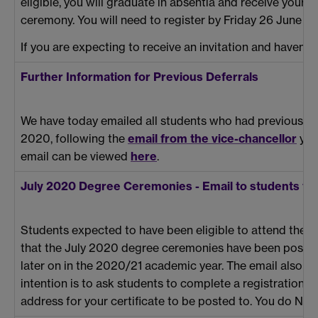
eligible, you will graduate in absentia and receive your ce
ceremony. You will need to register by Friday 26 June to en
If you are expecting to receive an invitation and haven’t
Further Information for Previous Deferrals
We have today emailed all students who had previously d
2020, following the
email from the vice-chancellor
yes
email can be viewed
here
.
July 2020 Degree Ceremonies - Email to students fr
Students expected to have been eligible to attend the 
that the July 2020 degree ceremonies have been postpo
later on in the 2020/21 academic year. The email also inc
intention is to ask students to complete a registration p
address for your certificate to be posted to. You do NOT