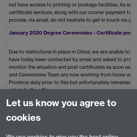
not have access to printing or postage facilities. As s
certificate services, along with our courier payment for
provide, via email, do not hesitate to get in touch via
gra
January 2020 Degree Ceremonies - Certificate post
Due to restrictions in place in China, we are unable to p
have today been contacted by email and asked to provide 
monitor the situation and post certificates as soon as 
and Ceremonies Team are now working from home with n
Province daily prior to this but unfortunately remained un
return to the office.
Let us know you agree to
cookies
Previous page
Next page
We use cookies to give you the best online