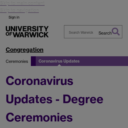
Skip to main content
Skip to navigation
Sign in
Search
Search
Warwick
Congregation
Coronavirus Updates
Ceremonies
Coronavirus
Updates - Degree
Ceremonies