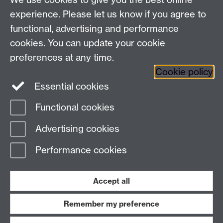
experience. Please let us know if you agree to
functional, advertising and performance
Awards and Ceremonies, University House, The
cookies. You can update your cookie
University of Warwick, Kirby Corner Road, Coventry
CV4 8UW
preferences at any time.
Cookie policy
FAQ
Essential cookies
Contact Us
Functional cookies
Page contact:
Awards & Ceremonies Team
Advertising cookies
Last revised: Tue 15 Nov 2022
Performance cookies
Powered by
Sitebuilder
Accessibility
Cookies
© MMXXVI
Modern Slavery Statement
Student Harassment and Sexual Misconduct
Accept all
Privacy
Terms
Remember my preference
Work with us