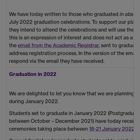
We have today written to those who graduated
in absen
July 2022 graduation celebrations. To support our plann
they intend to attend the celebrations and will use the
this is an expression of interest and does not act as a reg
the
email from the Academic Registrar
, sent to graduat
address registration process. In the version of the email
respond via the email they have received.
Graduation in 2022
We are delighted to let you know that we are planning to
during January 2022.
Students set to graduate in January 2022 (Postgraduat
between October – December 2021) have today receiv
ceremonies taking place between
18-21 January 2022
.