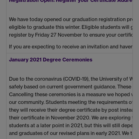
We have today opened our graduation registration proc
eligible to graduate this winter. Eligible students will gr
register by Friday 27 November to ensure your certificate i
If you are expecting to receive an invitation and haven’t
January 2021 Degree Ceremonies
Due to the coronavirus (COVID-19), the University of W
safely based on current government guidance. These ce
Cancelling these ceremonies is a measure we hoped we wou
our community. Students meeting the requirements of their
they will receive their degree certificate by post instead
their certificate in November 2020. We are exploring the 
students at a later point in 2021, but this will still depe
and graduates of our revised plans in early 2021. We th