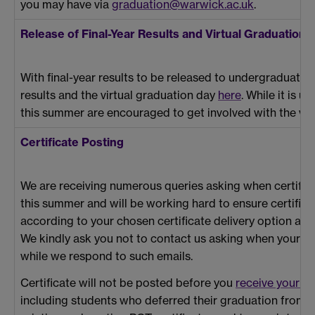
you may have via
graduation@warwick.ac.uk
.
Release of Final-Year Results and Virtual Graduation
With final-year results to be released to undergraduate
results and the virtual graduation day
here
. While it is 
this summer are encouraged to get involved with the virt
Certificate Posting
We are receiving numerous queries asking when certifica
this summer and will be working hard to ensure certificat
according to your chosen certificate delivery option as s
We kindly ask you not to contact us asking when your certi
while we respond to such emails.
Certificate will not be posted before you
receive your re
including students who deferred their graduation from