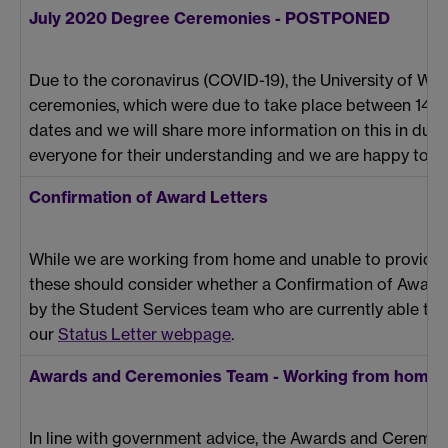
July 2020 Degree Ceremonies - POSTPONED
Due to the coronavirus (COVID-19), the University of Wa
ceremonies, which were due to take place between 14-22
dates and we will share more information on this in due 
everyone for their understanding and we are happy to h
Confirmation of Award Letters
While we are working from home and unable to provide au
these should consider whether a Confirmation of Award Le
by the Student Services team who are currently able to se
our
Status Letter webpage
.
Awards and Ceremonies Team - Working from home
In line with government advice, the Awards and Ceremon