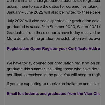
Current finalist undergraduate students set to graduate
asking them to save the dates for ceremonies taking 
January – June 2022 will also be invited to these ceremo
July 2022 will also see a spectacular graduation celeb
graduated
in absentia
in Summer 2020, Winter 2021 and 
Graduates from these cohorts have today received an
e
More details of the graduation celebration will be availa
Registration Open: Register your Certificate Addre
We have today opened our graduation registration proc
graduate this summer, including those who have deferred
certificates received in the post. You will need to registe
If you are expecting to receive an invitation and haven’t
Email to students and graduates from the Vice-Chanc