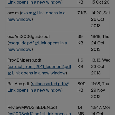
Link opens in a new window
)
KB
15 Oct 2012
oxo.m (
oxo.m
Link opens in a
7 KB
14:20, Sat
new window
)
26 Oct
2013
oxoAnt2006guide.pdf
39
18:18, Thu
(
oxoguide.pdf
Link opens in a
KB
24 Oct
new window
)
2013
ProgEMpersp.pdf
116
13:13, Wed
(
extract_from_2011_lectmon2.pdf
KB
23 Oct
Link opens in a new window
)
2013
RailAcc.pdf (
railaccsorted.pdf
809
11:58, Thu
Link opens in a new window
)
KB
29 Nov
2012
ReviewMWDSinEDEN.pdf
1.4
12:47, Mon
(
cs2008wk12.pdf
Link opens in
MB
14 Oct