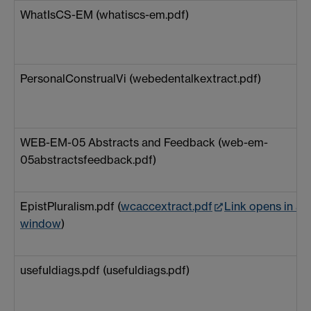
WhatIsCS-EM (whatiscs-em.pdf)
PersonalConstrualVi (webedentalkextract.pdf)
WEB-EM-05 Abstracts and Feedback (web-em-
05abstractsfeedback.pdf)
EpistPluralism.pdf (
wcaccextract.pdf
Link opens in a 
window
)
usefuldiags.pdf (usefuldiags.pdf)