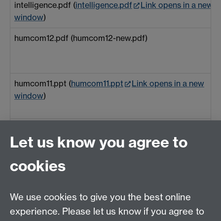
intelligence.pdf (
intelligence.pdf
Link opens in a new
window
)
humcom12.pdf (humcom12-new.pdf)
humcom11.ppt (
humcom11.ppt
Link opens in a new
window
)
heapsortcontext.pdf (heapsortcontext.pdf)
Let us know you agree to
cookies
Feedback-WEB-EM-7
EFL+UnderstandingForwards.pdf (extracttedctalk.pdf)
We use cookies to give you the best online
experience. Please let us know if you agree to