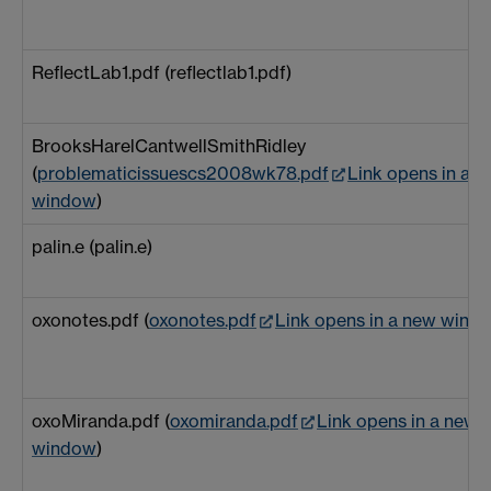
ReflectLab1.pdf (reflectlab1.pdf)
BrooksHarelCantwellSmithRidley
(
problematicissuescs2008wk78.pdf
Link opens in a 
window
)
palin.e (palin.e)
oxonotes.pdf (
oxonotes.pdf
Link opens in a new wind
oxoMiranda.pdf (
oxomiranda.pdf
Link opens in a new
window
)