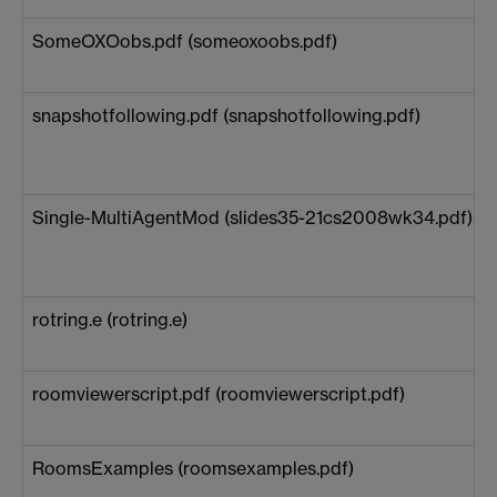
SomeOXOobs.pdf (someoxoobs.pdf)
snapshotfollowing.pdf (snapshotfollowing.pdf)
Single-MultiAgentMod (slides35-21cs2008wk34.pdf)
rotring.e (rotring.e)
roomviewerscript.pdf (roomviewerscript.pdf)
RoomsExamples (roomsexamples.pdf)