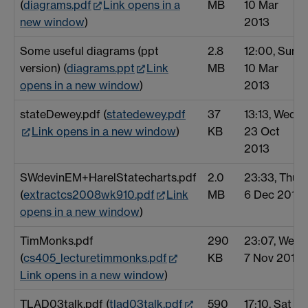
(
diagrams.pdf
Link opens in a
MB
10 Mar
new window
)
2013
Some useful diagrams (ppt
2.8
12:00, Sun
version) (
diagrams.ppt
Link
MB
10 Mar
opens in a new window
)
2013
stateDewey.pdf (
statedewey.pdf
37
13:13, Wed
Link opens in a new window
)
KB
23 Oct
2013
SWdevinEM+HarelStatecharts.pdf
2.0
23:33, Thu
(
extractcs2008wk910.pdf
Link
MB
6 Dec 2012
opens in a new window
)
TimMonks.pdf
290
23:07, Wed
(
cs405_lecturetimmonks.pdf
KB
7 Nov 2012
Link opens in a new window
)
TLAD03talk.pdf (
tlad03talk.pdf
590
17:10, Sat