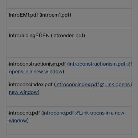
IntroEM1.pdf (introem1.pdf)
IntroducingEDEN (introeden.pdf)
introconstructionism.pdf (
introconstructionism.pdf
Li
opens in a new window
)
introconcindex.pdf (
introconcindex.pdf
Link opens in 
new window
)
introconc.pdf (
introconc.pdf
Link opens in a new
window
)