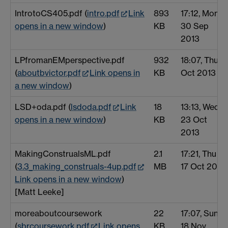
IntrotoCS405.pdf (
intro.pdf
Link
893
17:12, Mon
opens in a new window
)
KB
30 Sep
2013
LPfromanEMperspective.pdf
932
18:07, Thu 3
(
aboutbvictor.pdf
Link opens in
KB
Oct 2013
a new window
)
LSD+oda.pdf (
lsdoda.pdf
Link
18
13:13, Wed
opens in a new window
)
KB
23 Oct
2013
MakingConstrualsML.pdf
2.1
17:21, Thu
(
3.3_making_construals-4up.pdf
MB
17 Oct 2013
Link opens in a new window
)
[Matt Leeke]
moreaboutcoursework
22
17:07, Sun
(
sbrcoursework.pdf
Link opens
KB
18 Nov