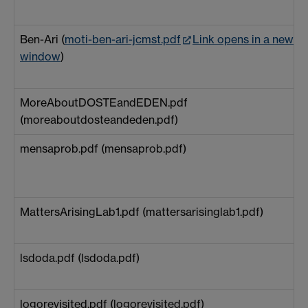
Ben-Ari (
moti-ben-ari-jcmst.pdf
Link opens in a new
window
)
MoreAboutDOSTEandEDEN.pdf
(moreaboutdosteandeden.pdf)
mensaprob.pdf (mensaprob.pdf)
MattersArisingLab1.pdf (mattersarisinglab1.pdf)
lsdoda.pdf (lsdoda.pdf)
logorevisited.pdf (logorevisited.pdf)