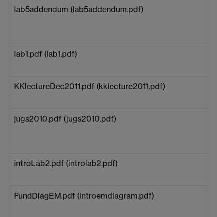
lab5addendum (lab5addendum.pdf)
lab1.pdf (lab1.pdf)
KKlectureDec2011.pdf (kklecture2011.pdf)
jugs2010.pdf (jugs2010.pdf)
introLab2.pdf (introlab2.pdf)
FundDiagEM.pdf (introemdiagram.pdf)