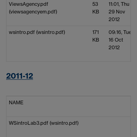
ViewsAgency.pdf
53
11:01, Thu
(viewsagencyem.pdf)
KB
29 Nov
2012
wsintro.pdf (wsintro.pdf)
171
09:16, Tue
KB
16 Oct
2012
2011-12
NAME
WSintroLab3.pdf (wsintro.pdf)