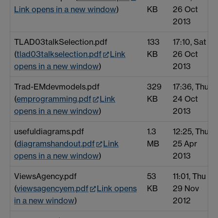
Link opens in a new window
)
KB
26 Oct
2013
TLAD03talkSelection.pdf
133
17:10, Sat
(
tlad03talkselection.pdf
Link
KB
26 Oct
opens in a new window
)
2013
Trad-EMdevmodels.pdf
329
17:36, Thu
(
emprogramming.pdf
Link
KB
24 Oct
opens in a new window
)
2013
usefuldiagrams.pdf
1.3
12:25, Thu
(
diagramshandout.pdf
Link
MB
25 Apr
opens in a new window
)
2013
ViewsAgency.pdf
53
11:01, Thu
(
viewsagencyem.pdf
Link opens
KB
29 Nov
in a new window
)
2012