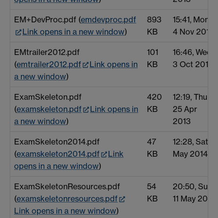
EM+DevProc.pdf (
emdevproc.pdf
893
15:41, Mon
Link opens in a new window
)
KB
4 Nov 2013
EMtrailer2012.pdf
101
16:46, Wed
(
emtrailer2012.pdf
Link opens in
KB
3 Oct 2012
a new window
)
ExamSkeleton.pdf
420
12:19, Thu
(
examskeleton.pdf
Link opens in
KB
25 Apr
a new window
)
2013
ExamSkeleton2014.pdf
47
12:28, Sat 3
(
examskeleton2014.pdf
Link
KB
May 2014
opens in a new window
)
ExamSkeletonResources.pdf
54
20:50, Sun
(
examskeletonresources.pdf
KB
11 May 2014
Link opens in a new window
)