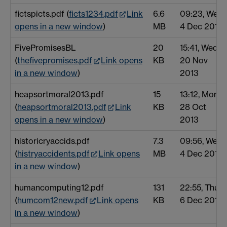
fictspicts.pdf (
ficts1234.pdf
Link
6.6
09:23, Wed
opens in a new window
)
MB
4 Dec 2013
FivePromisesBL
20
15:41, Wed
(
thefivepromises.pdf
Link opens
KB
20 Nov
in a new window
)
2013
heapsortmoral2013.pdf
15
13:12, Mon
(
heapsortmoral2013.pdf
Link
KB
28 Oct
opens in a new window
)
2013
historicryaccids.pdf
7.3
09:56, Wed
(
histryaccidents.pdf
Link opens
MB
4 Dec 2013
in a new window
)
humancomputing12.pdf
131
22:55, Thu
(
humcom12new.pdf
Link opens
KB
6 Dec 2012
in a new window
)