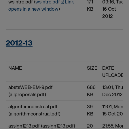
wsintro.pdf (
wsintro.pdf
Link
171
09:16, Tue
opens in a new window
)
KB
16 Oct
2012
2012-13
NAME
SIZE
DATE
UPLOADED
abstsWEB-EM-9.pdf
686
13:01, Thu 6
(allproposals.pdf)
KB
Dec 2012
algorithmconstrual.pdf
39
11:01, Mon
(algorithmconstrual.pdf)
KB
15 Oct 2012
assign1213.pdf (assign1213.pdf)
20
21:55, Mon