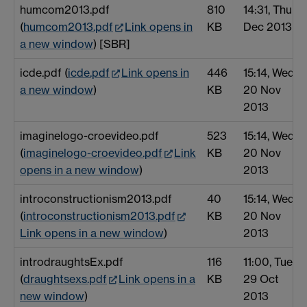
humcom2013.pdf
810
14:31, Thu 5
(
humcom2013.pdf
Link opens in
KB
Dec 2013
a new window
) [SBR]
icde.pdf (
icde.pdf
Link opens in
446
15:14, Wed
a new window
)
KB
20 Nov
2013
imaginelogo-croevideo.pdf
523
15:14, Wed
(
imaginelogo-croevideo.pdf
Link
KB
20 Nov
opens in a new window
)
2013
introconstructionism2013.pdf
40
15:14, Wed
(
introconstructionism2013.pdf
KB
20 Nov
Link opens in a new window
)
2013
introdraughtsEx.pdf
116
11:00, Tue
(
draughtsexs.pdf
Link opens in a
KB
29 Oct
new window
)
2013