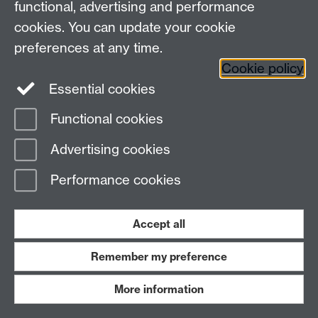
functional, advertising and performance
ExamSkeleton.pdf (examskeleton.pdf)
cookies. You can update your cookie
preferences at any time.
ExamRevision2009 (examrevisionnotes.pdf)
Cookie policy
Essential cookies
Functional cookies
ImaginedLogo.pdf (eurologotalk.pdf)
Advertising cookies
EMforSysDev (emsysdev_cs2008wk910bw.pdf)
Performance cookies
EMprogramming2.pdf (emprogramming2.pdf)
Accept all
Remember my preference
EMprogramming.pdf (emprogramming.pdf)
More information