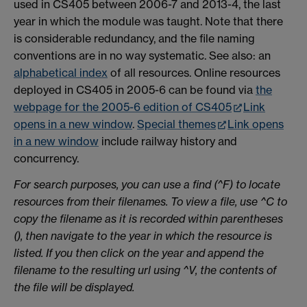
used in CS405 between 2006-7 and 2013-4, the last
year in which the module was taught. Note that there
is considerable redundancy, and the file naming
conventions are in no way systematic. See also: an
alphabetical index
of all resources. Online resources
deployed in CS405 in 2005-6 can be found via
the
webpage for the 2005-6 edition of CS405
Link
opens in a new window
.
Special themes
Link opens
in a new window
include railway history and
concurrency.
For search purposes, you can use a find (^F) to locate
resources from their filenames. To view a file, use ^C to
copy the filename as it is recorded within parentheses
(), then navigate to the year in which the resource is
listed. If you then click on the year and append the
filename to the resulting url using ^V, the contents of
the file will be displayed.