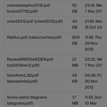
onionmetaphor2012.pdf
52
23:19, Wed
(onion071112.pdf)
KB
7 Nov 2012
orient2012.pdf (orient2012.pdf)
40
21:55, Mon
KB
15 Oct 2012
RailAcc.pdf (railaccsorted.pdf)
809
11:58, Thu
KB
29 Nov
2012
ReviewMWDSinEDEN.pdf
2.1
23:32, Wed
(cs2008wk12.pdf)
MB
7 Nov 2012
SemAnimLSD.pdf
49
09:36, Fri
(semanimlsd.pdf)
KB
30 Nov
2012
Some useful diagrams
1.7
11:55, Sun
(diagrams.pdf)
MB
10 Mar