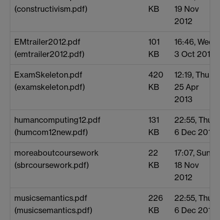
(constructivism.pdf)
KB
19 Nov
2012
EMtrailer2012.pdf
101
16:46, Wed
(emtrailer2012.pdf)
KB
3 Oct 2012
ExamSkeleton.pdf
420
12:19, Thu
(examskeleton.pdf)
KB
25 Apr
2013
humancomputing12.pdf
131
22:55, Thu
(humcom12new.pdf)
KB
6 Dec 2012
moreaboutcoursework
22
17:07, Sun
(sbrcoursework.pdf)
KB
18 Nov
2012
musicsemantics.pdf
226
22:55, Thu
(musicsemantics.pdf)
KB
6 Dec 2012