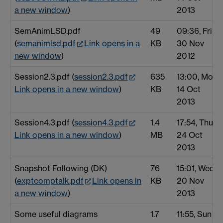
a new window
)
2013
SemAnimLSD.pdf
49
09:36, Fri
(
semanimlsd.pdf
Link opens in a
KB
30 Nov
new window
)
2012
Session2.3.pdf (
session2.3.pdf
635
13:00, Mon
Link opens in a new window
)
KB
14 Oct
2013
Session4.3.pdf (
session4.3.pdf
1.4
17:54, Thu
Link opens in a new window
)
MB
24 Oct
2013
Snapshot Following (DK)
76
15:01, Wed
(
exptcomptalk.pdf
Link opens in
KB
20 Nov
a new window
)
2013
Some useful diagrams
1.7
11:55, Sun