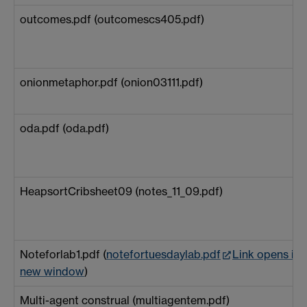
outcomes.pdf (outcomescs405.pdf)
onionmetaphor.pdf (onion03111.pdf)
oda.pdf (oda.pdf)
HeapsortCribsheet09 (notes_11_09.pdf)
Noteforlab1.pdf (
notefortuesdaylab.pdf
Link opens in 
new window
)
Multi-agent construal (multiagentem.pdf)