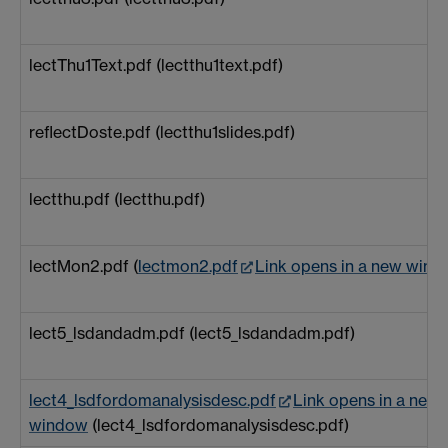
lectThu1Text.pdf (lectthu1text.pdf)
reflectDoste.pdf (lectthu1slides.pdf)
lectthu.pdf (lectthu.pdf)
lectMon2.pdf (
lectmon2.pdf
Link opens in a new win
lect5_lsdandadm.pdf (lect5_lsdandadm.pdf)
lect4_lsdfordomanalysisdesc.pdf
Link opens in a new
window
(lect4_lsdfordomanalysisdesc.pdf)