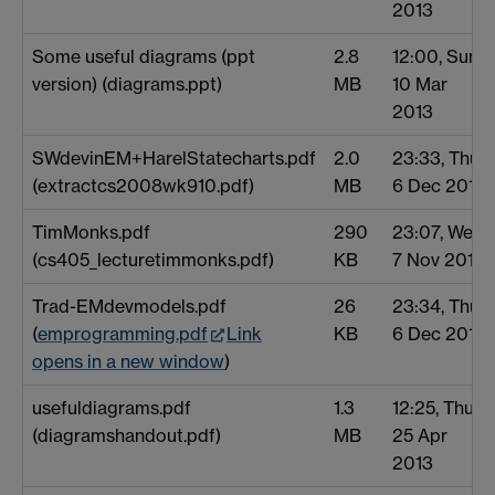
2013
Some useful diagrams (ppt
2.8
12:00, Sun
version) (diagrams.ppt)
MB
10 Mar
2013
SWdevinEM+HarelStatecharts.pdf
2.0
23:33, Thu
(extractcs2008wk910.pdf)
MB
6 Dec 2012
TimMonks.pdf
290
23:07, Wed
(cs405_lecturetimmonks.pdf)
KB
7 Nov 2012
Trad-EMdevmodels.pdf
26
23:34, Thu
(
emprogramming.pdf
Link
KB
6 Dec 2012
opens in a new window
)
usefuldiagrams.pdf
1.3
12:25, Thu
(diagramshandout.pdf)
MB
25 Apr
2013