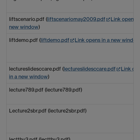
liftscenario.pdf (
liftscenariomay2009.pdf
Link opens i
new window
)
liftdemo.pdf (
liftdemo.pdf
Link opens in a new windo
lectureslidesccare.pdf (
lectureslidesccare.pdf
Link op
in a new window
)
lecture789.pdf (lecture789.pdf)
Lecture2sbr.pdf (lecture2sbr.pdf)
lectthu3.pdf (lectthu3.pdf)