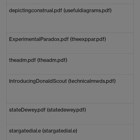
depictingconstrual.pdf (usefuldiagrams.pdf)
ExperimentalParadox.pdf (theexppar.pdf)
theadm.pdf (theadm.pdf)
IntroducingDonaldScout (technicalmwds.pdf)
stateDewey.pdf (statedewey.pdf)
stargatedial.e (stargatedial.e)