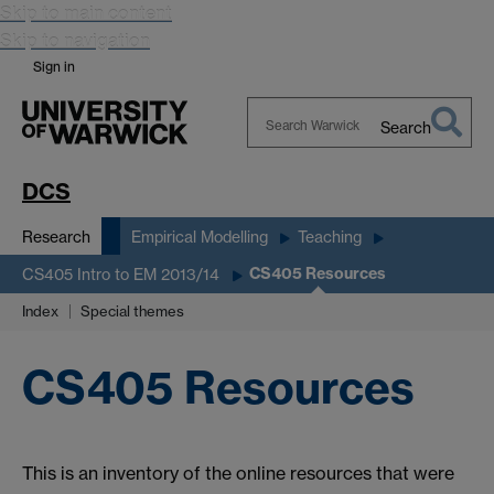
Skip to main content
Skip to navigation
Sign in
Search
Search
Warwick
DCS
Research
Empirical Modelling
Teaching
CS405 Resources
CS405 Intro to EM 2013/14
Index
Special themes
CS405 Resources
This is an inventory of the online resources that were