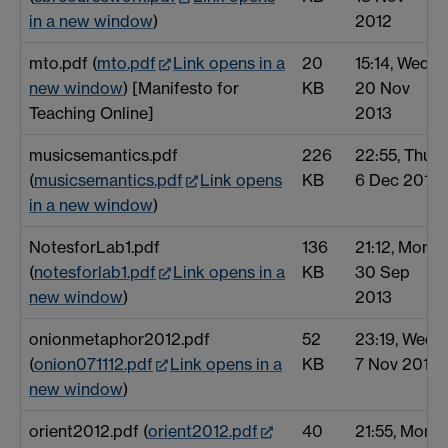
in a new window
)
2012
mto.pdf (
mto.pdf
Link opens in a
20
15:14, Wed
new window
) [Manifesto for
KB
20 Nov
Teaching Online]
2013
musicsemantics.pdf
226
22:55, Thu
(
musicsemantics.pdf
Link opens
KB
6 Dec 2012
in a new window
)
NotesforLab1.pdf
136
21:12, Mon
(
notesforlab1.pdf
Link opens in a
KB
30 Sep
new window
)
2013
onionmetaphor2012.pdf
52
23:19, Wed
(
onion071112.pdf
Link opens in a
KB
7 Nov 2012
new window
)
orient2012.pdf (
orient2012.pdf
40
21:55, Mon