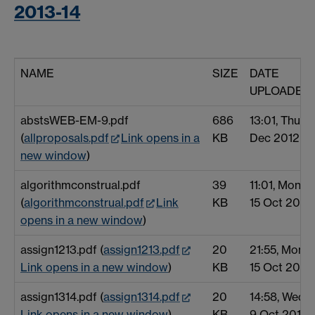
2013-14
NAME
SIZE
DATE
UPLOADED
abstsWEB-EM-9.pdf
686
13:01, Thu 6
(
allproposals.pdf
Link opens in a
KB
Dec 2012
new window
)
algorithmconstrual.pdf
39
11:01, Mon
(
algorithmconstrual.pdf
Link
KB
15 Oct 2012
opens in a new window
)
assign1213.pdf (
assign1213.pdf
20
21:55, Mon
Link opens in a new window
)
KB
15 Oct 2012
assign1314.pdf (
assign1314.pdf
20
14:58, Wed
Link opens in a new window
)
KB
9 Oct 2013