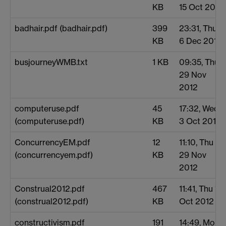
KB
15 Oct 2012
badhair.pdf (badhair.pdf)
399
23:31, Thu
KB
6 Dec 2012
busjourneyWMB.txt
1 KB
09:35, Thu
29 Nov
2012
computeruse.pdf
45
17:32, Wed
(computeruse.pdf)
KB
3 Oct 2012
ConcurrencyEM.pdf
12
11:10, Thu
(concurrencyem.pdf)
KB
29 Nov
2012
Construal2012.pdf
467
11:41, Thu 11
(construal2012.pdf)
KB
Oct 2012
constructivism.pdf
191
14:49, Mon