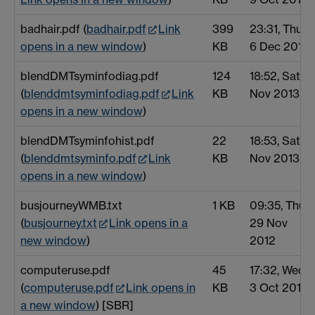
badhair.pdf (
badhair.pdf
Link
399
23:31, Thu
opens in a new window
)
KB
6 Dec 2012
blendDMTsyminfodiag.pdf
124
18:52, Sat 2
(
blenddmtsyminfodiag.pdf
Link
KB
Nov 2013
opens in a new window
)
blendDMTsyminfohist.pdf
22
18:53, Sat 2
(
blenddmtsyminfo.pdf
Link
KB
Nov 2013
opens in a new window
)
busjourneyWMB.txt
1 KB
09:35, Thu
(
busjourney.txt
Link opens in a
29 Nov
new window
)
2012
computeruse.pdf
45
17:32, Wed
(
computeruse.pdf
Link opens in
KB
3 Oct 2012
a new window
) [SBR]