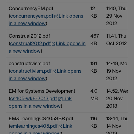
ConcurrencyEM.pdf
12
11:10, Thu
(
concurrencyem.pdf
Link opens
KB
29 Nov
in a new window
)
2012
Construal2012.pdf
467
11:41, Thu 11
(
construal2012.pdf
Link opens in
KB
Oct 2012
a new window
)
constructivism.pdf
191
14:49, Mon
(
constructivism.pdf
Link opens
KB
19 Nov
in a new window
)
2012
EM for Systems Development
4.0
14:52, Wed
(
cs405-wk8-2013.pdf
Link
MB
20 Nov
opens in a new window
)
2013
EM&LearningCS405SBR.pdf
116
13:44, Thu
(
emlearningcs405.pdf
Link
KB
14 Nov
opens in a new window
)
2013