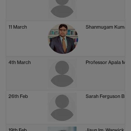
11 March
Shanmugam Kumar,
4th March
Professor Apala Maj
26th Feb
Sarah Ferguson Brigg
19th Feb
Jisun Im, Warwick