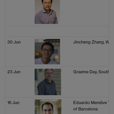
30 Jun
Jincheng Zhang, War
23 Jun
Graeme Day, Southa
16 Jun
Eduardo Mendive Tapi
of Barcelona