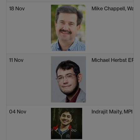
18 Nov
Mike Chappell, Warw
11 Nov
Michael Herbst EPF
04 Nov
Indrajit Maity, MPI 