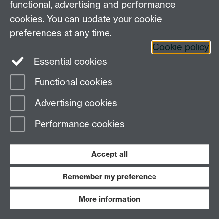
functional, advertising and performance
24th April
Long Tran-Tranh (Un
cookies. You can update your cookie
preferences at any time.
Cookie policy
Essential cookies
Functional cookies
13th March
Edina Rosta (UCL)
Advertising cookies
Performance cookies
Accept all
6th March
Yi Yu (University of
Remember my preference
More information