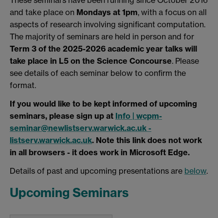
and take place on
Mondays at 1pm
, with a focus on all
aspects of research involving significant computation.
The majority of seminars are held in person and for
Term 3 of the 2025-2026 academic year talks will
take place in L5 on the Science Concourse
. Please
see details of each seminar below to confirm the
format.
If you would like to be kept informed of upcoming
seminars, please sign up at
Info | wcpm-
seminar@newlistserv.warwick.ac.uk -
listserv.warwick.ac.uk
. Note this link does not work
in all browsers - it does work in Microsoft Edge.
Details of past and upcoming presentations are
below
.
Upcoming Seminars