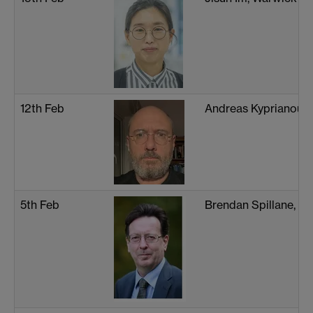
12th Feb
Andreas Kyprianou, 
5th Feb
Brendan Spillane, W