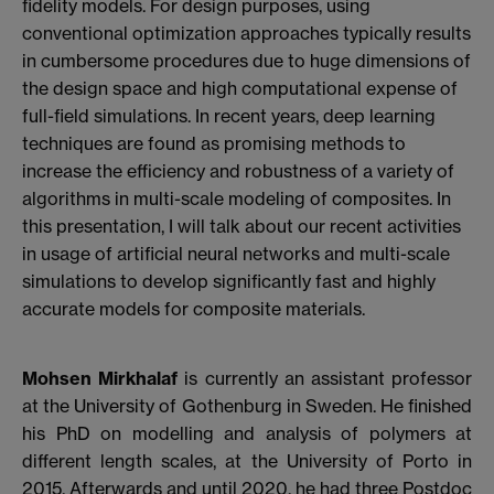
fidelity models. For design purposes, using
conventional optimization approaches typically results
in cumbersome procedures due to huge dimensions of
the design space and high computational expense of
full-field simulations. In recent years, deep learning
techniques are found as promising methods to
increase the efficiency and robustness of a variety of
algorithms in multi-scale modeling of composites. In
this presentation, I will talk about our recent activities
in usage of artificial neural networks and multi-scale
simulations to develop significantly fast and highly
accurate models for composite materials.
Mohsen Mirkhalaf
is currently an assistant professor
at the University of Gothenburg in Sweden. He finished
his PhD on modelling and analysis of polymers at
different length scales, at the University of Porto in
2015. Afterwards and until 2020, he had three Postdoc