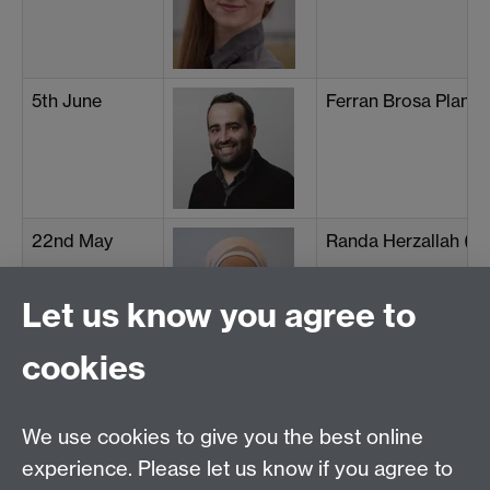
5th June
Ferran Brosa Planell
22nd May
Randa Herzallah (Un
Let us know you agree to
cookies
15th May
Mohsen Mirkhalaf (U
We use cookies to give you the best online
experience. Please let us know if you agree to