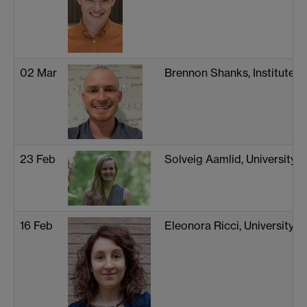
02 Mar
Brennon Shanks, Institute 
23 Feb
Solveig Aamlid, University o
16 Feb
Eleonora Ricci, University 