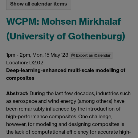
Show all calendar items
WCPM: Mohsen Mirkhalaf
(University of Gothenburg)
1pm
-
2pm, Mon, 15 May '23
Export as iCalendar
Location: D2.02
Deep-learning-enhanced multi-scale modelling of
composites
Abstract:
During the last few decades, industries such
as aerospace and wind energy (among others) have
been remarkably influenced by the introduction of
high-performance composites. One challenge,
however, for modeling and designing composites is
the lack of computational efficiency for accurate high-