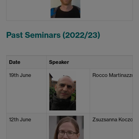
Past Seminars (2022/23)
Date
Speaker
19th June
Rocco Martinazzo (Un
12th June
Zsuzsanna Koczor-B