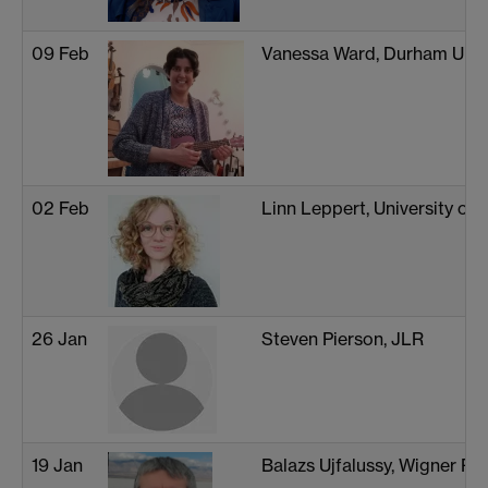
09 Feb
Vanessa Ward, Durham Unive
02 Feb
Linn Leppert, University of
26 Jan
Steven Pierson, JLR
19 Jan
Balazs Ujfalussy, Wigner Re