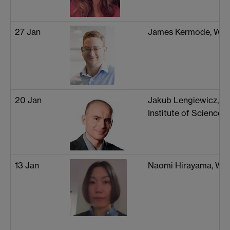
27 Jan
James Kermode, War
20 Jan
Jakub Lengiewicz, 
Institute of Science
13 Jan
Naomi Hirayama, Wa