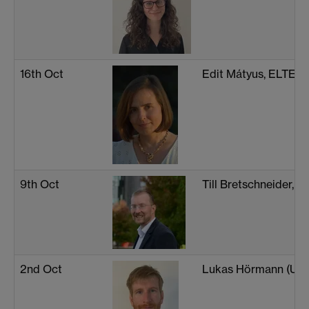
16th Oct
Edit Mátyus, ELTE In
9th Oct
Till Bretschneider, U
2nd Oct
Lukas Hörmann (Univ