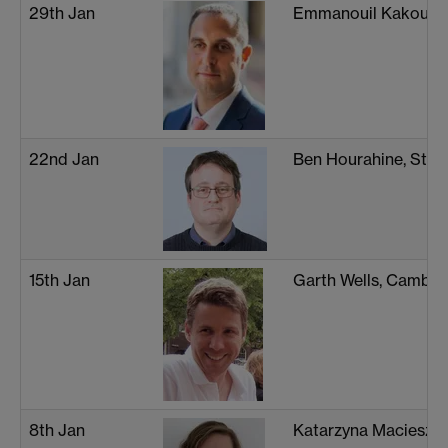
29th Jan
Emmanouil Kakouris
22nd Jan
Ben Hourahine, Stra
15th Jan
Garth Wells, Cambri
8th Jan
Katarzyna Macieszc