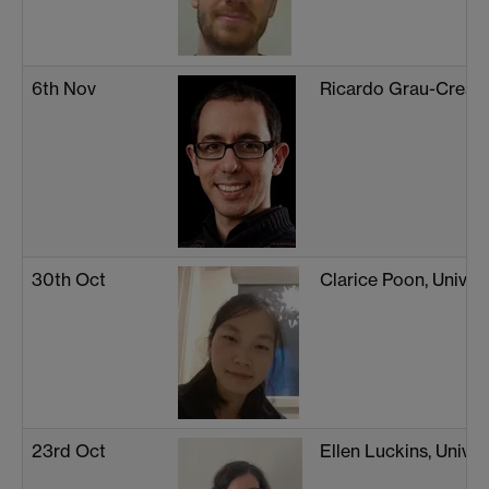
6th Nov
Ricardo Grau-Crespo
30th Oct
Clarice Poon, Univers
23rd Oct
Ellen Luckins, Unive