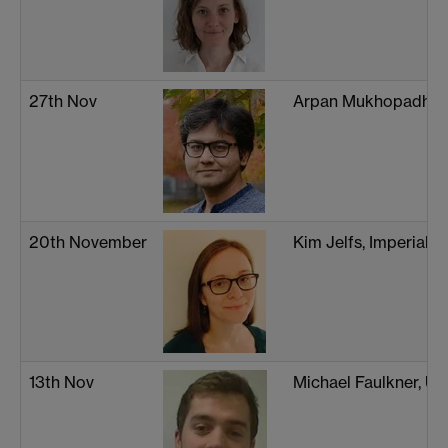
27th Nov
Arpan Mukhopadhya
20th November
Kim Jelfs, Imperial 
13th Nov
Michael Faulkner, Un