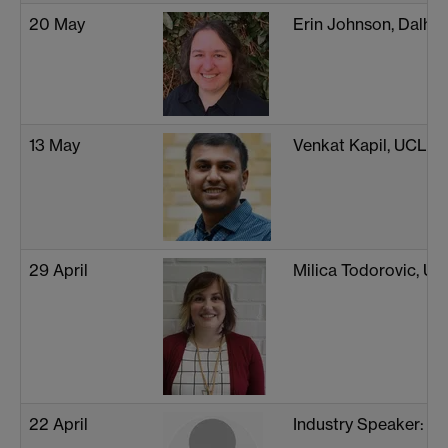
20 May
Erin Johnson, Dalhou
13 May
Venkat Kapil, UCL
29 April
Milica Todorovic, Uni
22 April
Industry Speaker: D