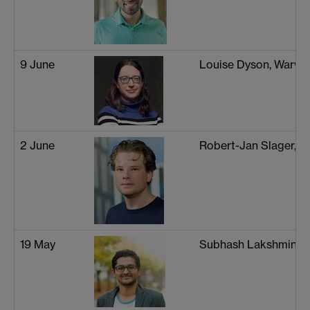
9 June
Louise Dyson, Warwi
2 June
Robert-Jan Slager, 
19 May
Subhash Lakshminar