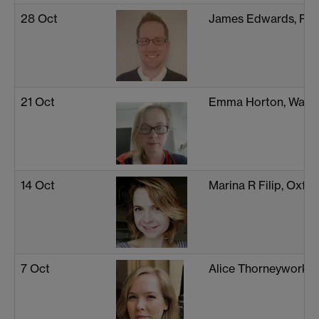
28 Oct
James Edwards, Ply
21 Oct
Emma Horton, Warw
14 Oct
Marina R Filip, Oxfo
7 Oct
Alice Thorneywork, 