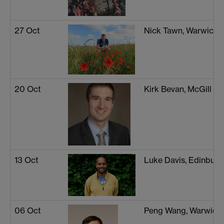
27 Oct
Nick Tawn, Warwick
20 Oct
Kirk Bevan, McGill Un
13 Oct
Luke Davis, Edinburg
06 Oct
Peng Wang, Warwick