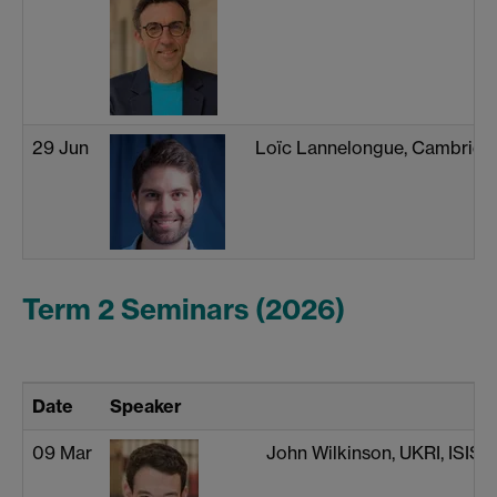
29 Jun
Loïc Lannelongue, Cambridg
Term 2 Seminars (2026)
Date
Speaker
09 Mar
John Wilkinson, UKRI, ISIS