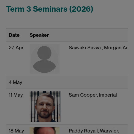
Term 3 Seminars (2026)
Date
Speaker
27 Apr
Savvaki Savva , Morgan Adva
4 May
11 May
Sam Cooper, Imperial
18 May
Paddy Royall, Warwick