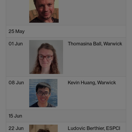
25 May
01 Jun
Thomasina Ball, Warwick
08 Jun
Kevin Huang, Warwick
15 Jun
22 Jun
Ludovic Berthier, ESPCI