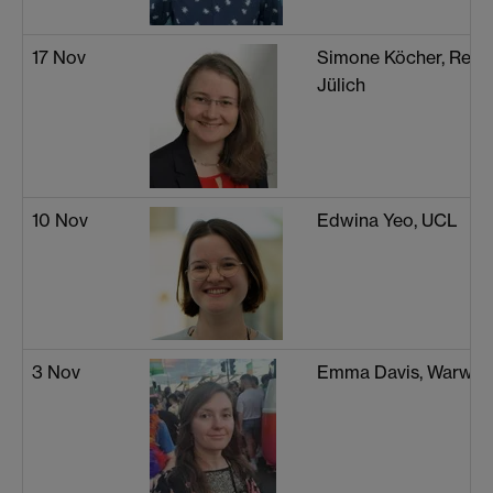
17 Nov
Simone Köcher, Rese
Jülich
10 Nov
Edwina Yeo, UCL
3 Nov
Emma Davis, Warwic