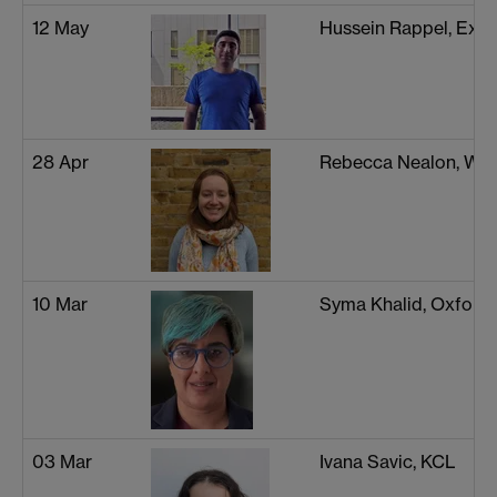
12 May
Hussein Rappel, Exet
28 Apr
Rebecca Nealon, Wa
10 Mar
Syma Khalid, Oxford
03 Mar
Ivana Savic, KCL