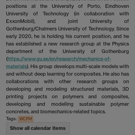
positions at the University of Porto, Eindhoven
University of Technology (in collaboration with
ExxonMobil), and joint University of
Gothenburg/Chalmers University of Technology. Since
early 2020, he is holding his current position, and he
has established a new research group at the Physics
department of the University of Gothenburg
(
https://www.gu.se/en/research/mechanics-of-
materials
). His group develops multi-scale models with
and without deep learning for composites. He also has
collaborations with other research groups on
developing and modeling structured materials, 3D
printing projects on polymers and composites,
developing and modelling sustainable polymer
concretes, and biomechanics-related topics.
Tags:
WCPM
Show all calendar items