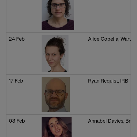
24 Feb
Alice Cobella, Warwi
17 Feb
Ryan Requist, IRB
03 Feb
Annabel Davies, Brist