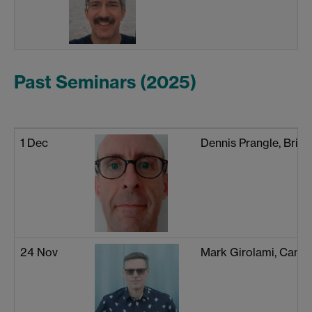
Past Seminars (2025)
1 Dec
Dennis Prangle, Brist
24 Nov
Mark Girolami, Camb