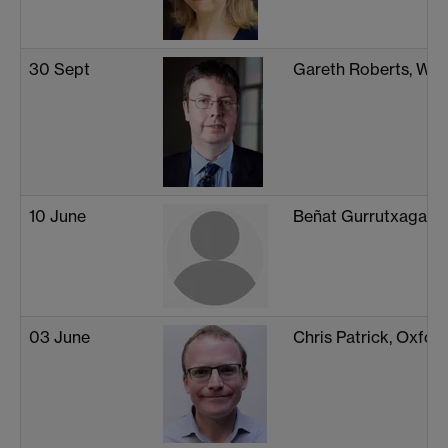
30 Sept
Gareth Roberts, War
10 June
Beñat Gurrutxaga-L
03 June
Chris Patrick, Oxfor