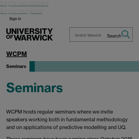
Skip to main content
Skip to navigation
Sign in
Search
Search
Warwick
WCPM
Seminars
Seminars
WCPM hosts regular seminars where we invite
speakers working both in fundamental methodology
and on applications of predictive modelling and UQ.
These seminars have been running since October 2016