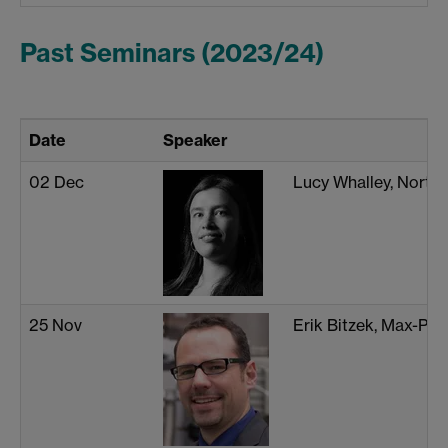
Past Seminars (2023/24)
Date
Speaker
02 Dec
Lucy Whalley, North
25 Nov
Erik Bitzek, Max-Pla